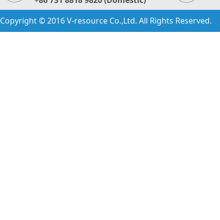
+86 731 8818 9820 (Domestic)
Copyright © 2016 V-resource Co.,Ltd. All Rights Reserved.