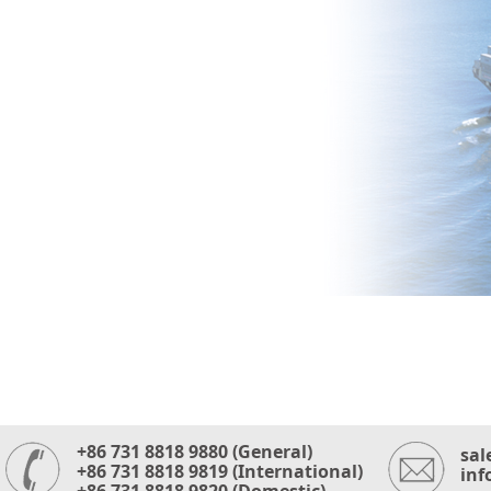
+86 731 8818 9880 (General)
sal
+86 731 8818 9819 (International)
inf