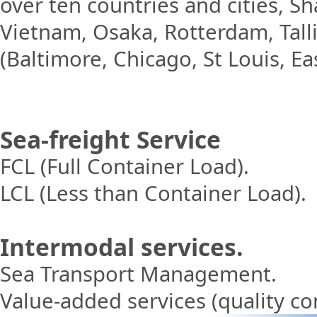
over ten countries and cities, 
Vietnam, Osaka, Rotterdam, Tall
(Baltimore, Chicago, St Louis, Ea
Sea-freight Ser
vice
FCL (Full Container Load).
LCL (Less than Container Load).
Intermodal services.
Sea Transport Management.
Value-added services (quality cont