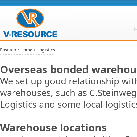
Position：
Home
> Logistics
Overseas bonded warehou
We set up good relationship wit
warehouses, such as C.Steinweg
Logistics and some local logistic
Warehouse locations