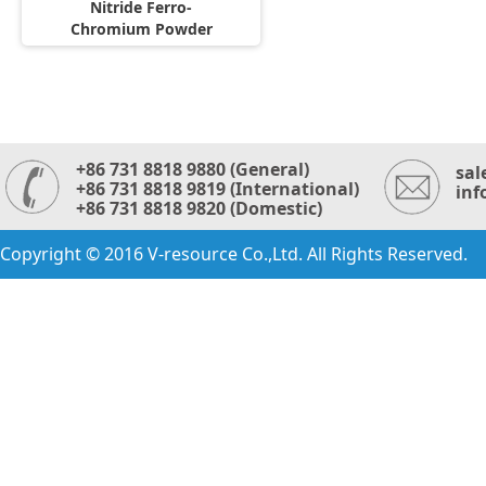
Nitride Ferro-
Chromium Powder
+86 731 8818 9880 (General)
sal
+86 731 8818 9819 (International)
inf
+86 731 8818 9820 (Domestic)
Copyright © 2016 V-resource Co.,Ltd. All Rights Reserved.