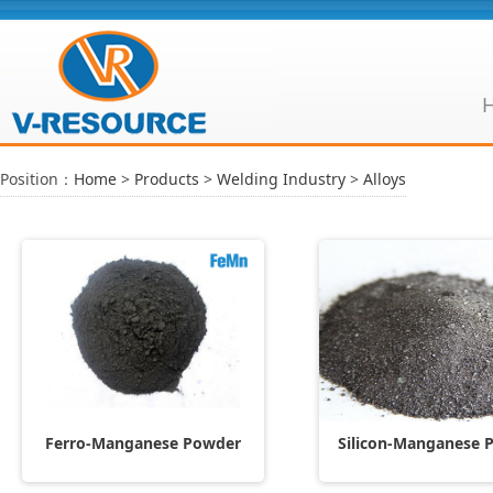
Position：
Home
>
Products
>
Welding Industry
>
Alloys
Ferro-Manganese Powder
Silicon-Manganese 