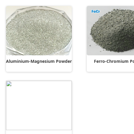
Aluminium-Magnesium Powder
Ferro-Chromium P