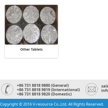
Other Tablets
+86 731 8818 9880 (General)
sal
+86 731 8818 9819 (International)
inf
+86 731 8818 9820 (Domestic)
Copyright © 2016 V-resource Co.,Ltd. All Rights Reserved.