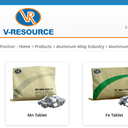
Position：
Home
>
Products
>
Aluminum Alloy Industry
>
Aluminium
Mn Tablet
Fe Tablet