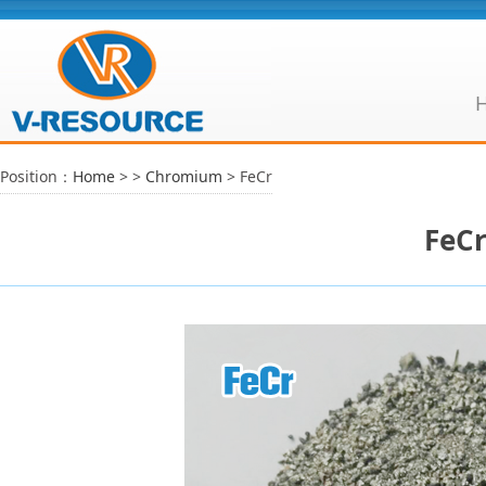
Position：
Home
>
>
Chromium
> FeCr
FeC