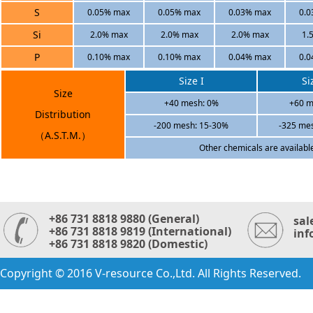
S
0.05% max
0.05% max
0.03% max
0.
Si
2.0% max
2.0% max
2.0% max
1.
P
0.10% max
0.10% max
0.04% max
0.
Size I
Si
Size
+40 mesh: 0%
+60 m
Distribution
-200 mesh: 15-30%
-325 me
（A.S.T.M.）
Other chemicals are availabl
+86 731 8818 9880 (General)
sal
+86 731 8818 9819 (International)
inf
+86 731 8818 9820 (Domestic)
Copyright © 2016 V-resource Co.,Ltd. All Rights Reserved.