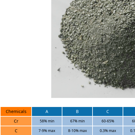
Chemicals
A
B
C
Cr
58% min
67% min
60-65%
6
C
7-9% max
8-10% max
0.3% max
0.